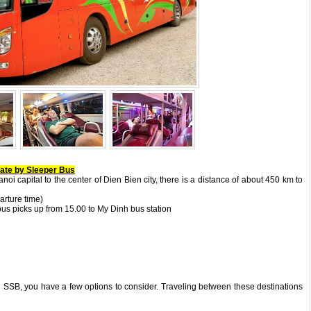
Gate by Sleeper Bus
noi capital to the center of Dien Bien city, there is a distance of about 450 km to
arture time)
 bus picks up from 15.00 to My Dinh bus station
 SSB, you have a few options to consider. Traveling between these destinations