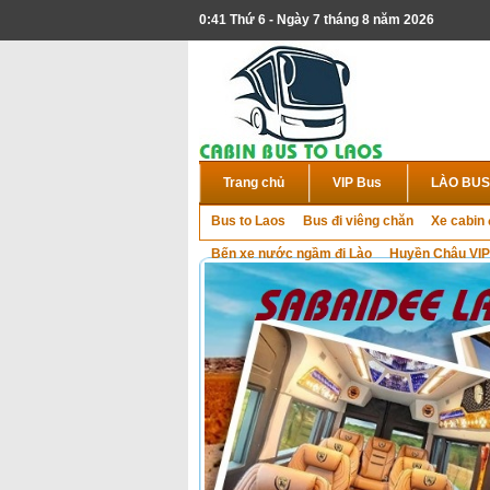
0:41 Thứ 6 - Ngày 7 tháng 8 năm 2026
Trang chủ
VIP Bus
LÀO BUS
Bus to Laos
Bus đi viêng chăn
Xe cabin 
Bến xe nước ngầm đi Lào
Huyền Châu VIP