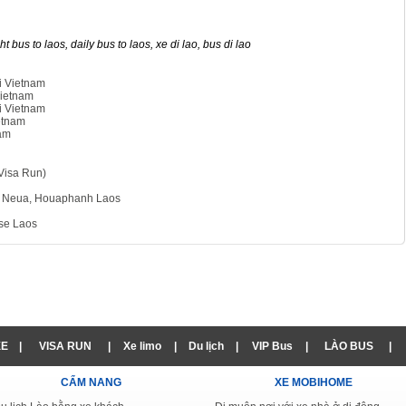
t bus to laos, daily bus to laos, xe di lao, bus di lao
i Vietnam
Vietnam
i Vietnam
etnam
nam
Visa Run)
m Neua, Houaphanh Laos
kse Laos
XE
|
VISA RUN
|
Xe limo
|
Du lịch
|
VIP Bus
|
LÀO BUS
|
CẨM NANG
XE MOBIHOME