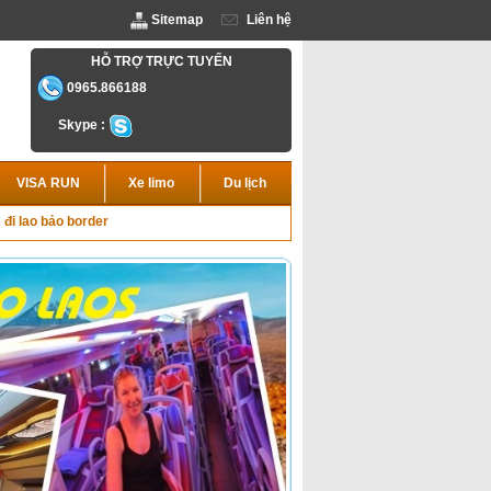
Sitemap
Liên hệ
HỖ TRỢ TRỰC TUYẾN
0965.866188
Skype :
VISA RUN
Xe limo
Du lịch
 đi lao bảo border