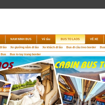
NAM NINH BUS
Vé tàu
BUS TO LAOS
VÉ XE
đi lào
Xe giường nằm đi lào
Xe khách đi lào
Bus đi cầu treo border
Bus
 Bus
Bus to tay trang border