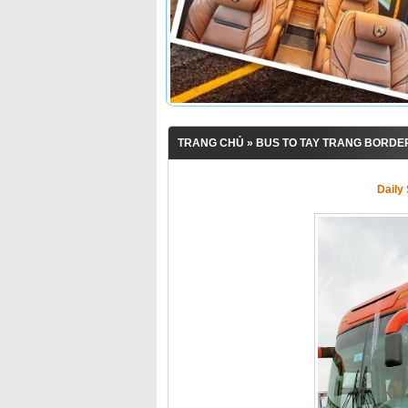
TRANG CHỦ
»
BUS TO TAY TRANG BORDE
Daily