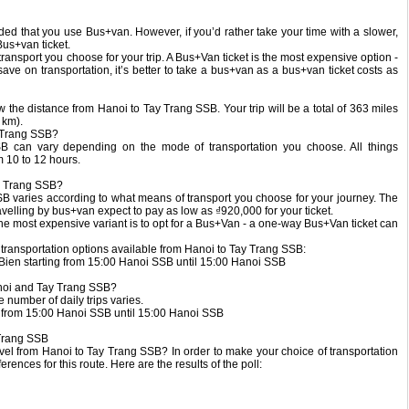
ended that you use Bus+van. However, if you’d rather take your time with a slower,
Bus+van ticket.
transport you choose for your trip. A Bus+Van ticket is the most expensive option -
 save on transportation, it’s better to take a bus+van as a bus+van ticket costs as
now the distance from Hanoi to Tay Trang SSB. Your trip will be a total of 363 miles
 km).
y Trang SSB?
B can vary depending on the mode of transportation you choose. All things
 10 to 12 hours.
ay Trang SSB?
SSB varies according to what means of transport you choose for your journey. The
velling by bus+van expect to pay as low as ₫920,000 for your ticket.
The most expensive variant is to opt for a Bus+Van - a one-way Bus+Van ticket can
d transportation options available from Hanoi to Tay Trang SSB:
Bien starting from 15:00 Hanoi SSB until 15:00 Hanoi SSB
noi and Tay Trang SSB?
 number of daily trips varies.
g from 15:00 Hanoi SSB until 15:00 Hanoi SSB
 Trang SSB
el from Hanoi to Tay Trang SSB? In order to make your choice of transportation
rences for this route. Here are the results of the poll: