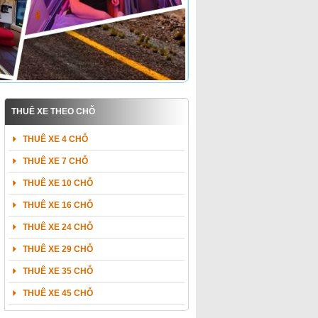
THUÊ XE THEO CHỖ
THUÊ XE 4 CHỖ
THUÊ XE 7 CHỖ
THUÊ XE 10 CHỖ
THUÊ XE 16 CHỖ
THUÊ XE 24 CHỖ
THUÊ XE 29 CHỖ
THUÊ XE 35 CHỖ
THUÊ XE 45 CHỖ