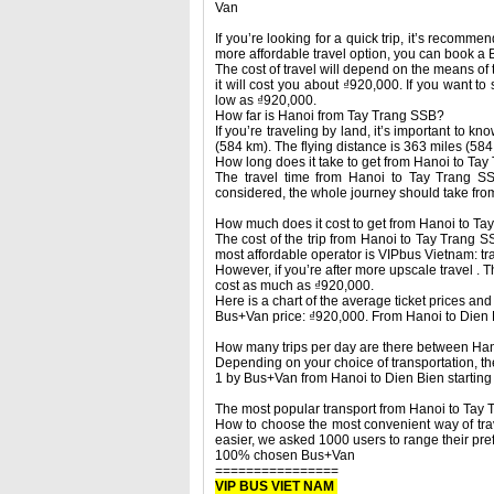
Van
If you’re looking for a quick trip, it’s recomm
more affordable travel option, you can book a 
The cost of travel will depend on the means of 
it will cost you about ₫920,000. If you want to
low as ₫920,000.
How far is Hanoi from Tay Trang SSB?
If you’re traveling by land, it’s important to k
(584 km). The flying distance is 363 miles (584
How long does it take to get from Hanoi to Ta
The travel time from Hanoi to Tay Trang SS
considered, the whole journey should take from
How much does it cost to get from Hanoi to T
The cost of the trip from Hanoi to Tay Trang 
most affordable operator is VIPbus Vietnam: tra
However, if you’re after more upscale travel . 
cost as much as ₫920,000.
Here is a chart of the average ticket prices an
Bus+Van price: ₫920,000. From Hanoi to Dien 
How many trips per day are there between Ha
Depending on your choice of transportation, the
1 by Bus+Van from Hanoi to Dien Bien startin
The most popular transport from Hanoi to Tay
How to choose the most convenient way of trav
easier, we asked 1000 users to range their prefe
100% chosen Bus+Van
================
VIP BUS VIET NAM