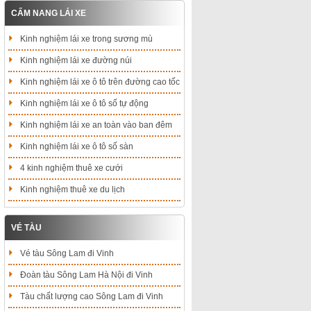
CẨM NANG LÁI XE
Kinh nghiệm lái xe trong sương mù
Kinh nghiệm lái xe đường núi
Kinh nghiệm lái xe ô tô trên đường cao tốc
Kinh nghiệm lái xe ô tô số tự động
Kinh nghiệm lái xe an toàn vào ban đêm
Kinh nghiệm lái xe ô tô số sàn
4 kinh nghiệm thuê xe cưới
Kinh nghiệm thuê xe du lịch
VÉ TÀU
Vé tàu Sông Lam đi Vinh
Đoàn tàu Sông Lam Hà Nội đi Vinh
Tàu chất lượng cao Sông Lam đi Vinh