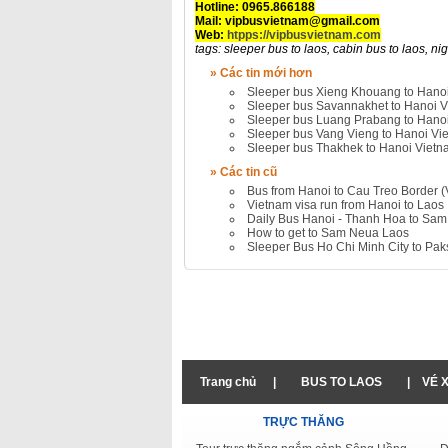
Hotline: 0965.866188
Mail: vipbusvietnam@gmail.com
Web:
htpps://vipbusvietnam.com
tags: sleeper bus to laos, cabin bus to laos, nigh
» Các tin mới hơn
Sleeper bus Xieng Khouang to Hano
Sleeper bus Savannakhet to Hanoi 
Sleeper bus Luang Prabang to Hano
Sleeper bus Vang Vieng to Hanoi Vi
Sleeper bus Thakhek to Hanoi Viet
» Các tin cũ
Bus from Hanoi to Cau Treo Border (
Vietnam visa run from Hanoi to Laos
Daily Bus Hanoi - Thanh Hoa to Sa
How to get to Sam Neua Laos
Sleeper Bus Ho Chi Minh City to Pa
Trang chủ
|
BUS TO LAOS
|
VÉ 
TRỰC THĂNG