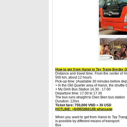
How to get from Hanoi to Tay Trang Border 
Distance and travel time: From the center of Ha
500 km, about 12 hours.
Pick-up time: (Available 30 minutes before dep
+ In the Old Quarter area of Hanoi, the shuttle
+ My Dinh Bus Station 16.30 - 17.00
Departure time: 17.00 to 17.30
The bus runs straight to Dien Bien bus station
Duration: 12hrs
Ticket fare: 750,000 VND = 30 USD
HOTLINE: +84965866188 whatsapp
When you want to get from Hanoi to Tay Trang
is possible by different means of transport:
Bus