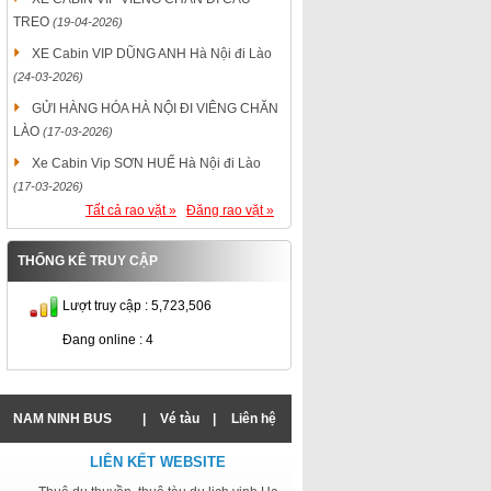
TREO
(19-04-2026)
XE Cabin VIP DŨNG ANH Hà Nội đi Lào
(24-03-2026)
GỬI HÀNG HÓA HÀ NỘI ĐI VIÊNG CHĂN
LÀO
(17-03-2026)
Xe Cabin Vip SƠN HUẾ Hà Nội đi Lào
(17-03-2026)
Tất cả rao vặt »
Đăng rao vặt »
THỐNG KÊ TRUY CẬP
Lượt truy cập : 5,723,506
Đang online : 4
NAM NINH BUS
|
Vé tàu
|
Liên hệ
LIÊN KẾT WEBSITE