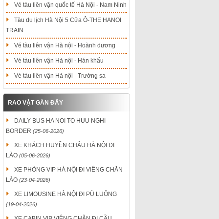
Vé tàu liên vận quốc tế Hà Nội - Nam Ninh
Tàu du lịch Hà Nội 5 Cửa Ô-THE HANOI
TRAIN
Vé tàu liên vận Hà nội - Hoành dương
Vé tàu liên vận Hà nội - Hán khẩu
Vé tàu liên vận Hà nội - Trường sa
RAO VẶT GẦN ĐÂY
DAILY BUS HA NOI TO HUU NGHI
BORDER
(25-06-2026)
XE KHÁCH HUYỀN CHÂU HÀ NỘI ĐI
LÀO
(05-06-2026)
XE PHÒNG VIP HÀ NỘI ĐI VIÊNG CHĂN
LÀO
(23-04-2026)
XE LIMOUSINE HÀ NỘI ĐI PÙ LUÔNG
(19-04-2026)
XE CABIN VIP VIÊNG CHĂN ĐI CẦU