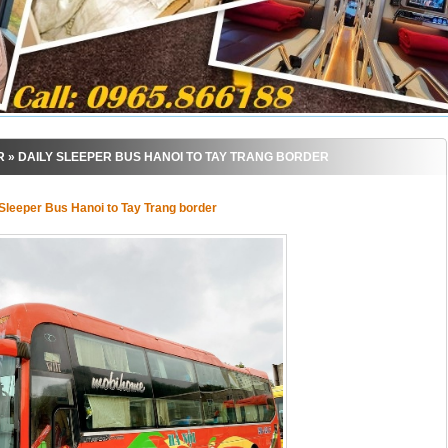
R
» DAILY SLEEPER BUS HANOI TO TAY TRANG BORDER
 Sleeper Bus Hanoi to Tay Trang border